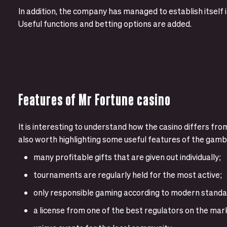
In addition, the company has managed to establish itself 
Useful functions and betting options are added.
Features of Mr Fortune casino
It is interesting to understand how the casino differs from s
also worth highlighting some useful features of the gam
many profitable gifts that are given out individually;
tournaments are regularly held for the most active;
only responsible gaming according to modern standa
a license from one of the best regulators on the mar