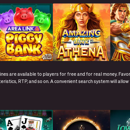
hines are available to players for free and for real money. Fav
acteristics, RTP, and so on. A convenient search system will allow