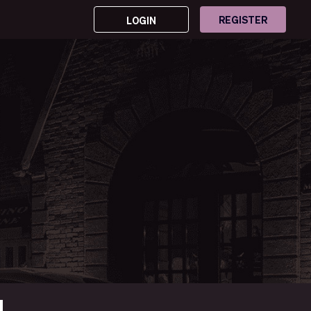
REGISTER
LOGIN