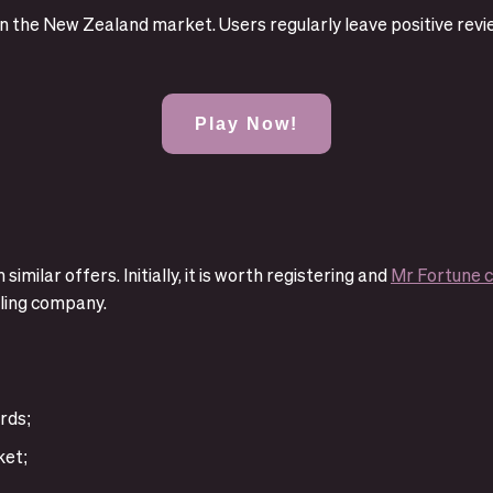
in the New Zealand market. Users regularly leave positive revi
Play Now!
imilar offers. Initially, it is worth registering and
Mr Fortune c
bling company.
rds;
ket;