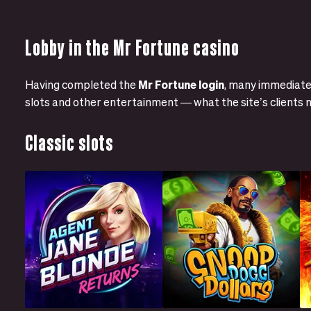
Lobby in the Mr Fortune casino
Having completed the
Mr Fortune login
, many immediate
slots and other entertainment — what the site’s clients 
Classic slots