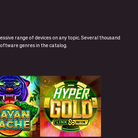
ssive range of devices on any topic. Several thousand
oftware genres in the catalog.