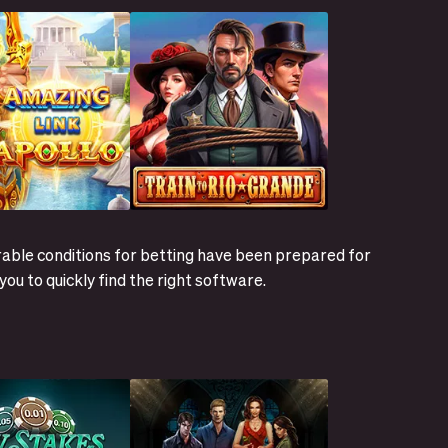
orable conditions for betting have been prepared for
 you to quickly find the right software.