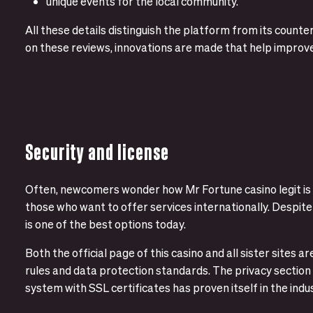
unique events for the local community.
All these details distinguish the platform from its coun
on these reviews, innovations are made that help improve
Security and license
Often, newcomers wonder how Mr Fortune casino legit is o
those who want to offer services internationally. Despite
is one of the best options today.
Both the official page of this casino and all sister sites ar
rules and data protection standards. The privacy section
system with SSL certificates has proven itself in the indu