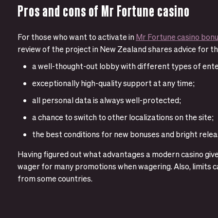
Pros and cons of Mr Fortune casino
For those who want to activate in
Mr Fortune casino bon
review of the project in New Zealand shares advice for t
a well-thought-out lobby with different types of ent
exceptionally high-quality support at any time;
all personal data is always well-protected;
a chance to switch to other localizations on the site;
the best conditions for new bonuses and bright releas
Having figured out what advantages a modern casino gives,
wager for many promotions when wagering. Also, limits can
from some countries.