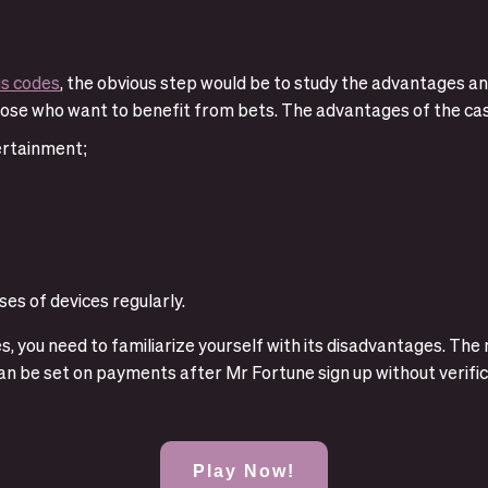
us codes
, the obvious step would be to study the advantages 
hose who want to benefit from bets. The advantages of the cas
ertainment;
es of devices regularly.
 you need to familiarize yourself with its disadvantages. The 
 be set on payments after Mr Fortune sign up without verificati
Play Now!