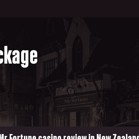
ckage