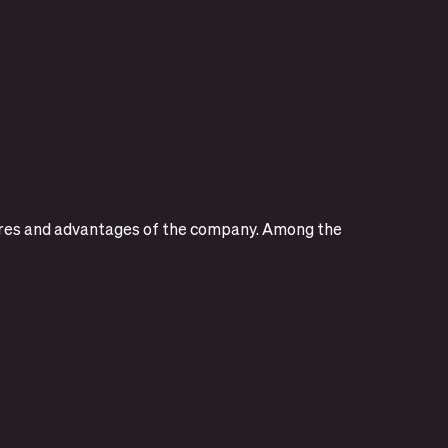
atures and advantages of the company. Among the