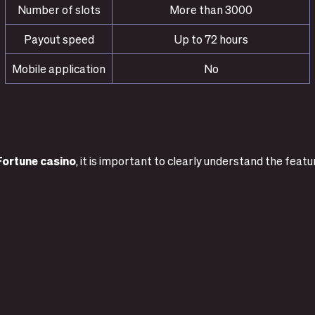
Number of slots
More than 3000
Payout speed
Up to 72 hours
Mobile application
No
Fortune casino
, it is important to clearly understand the fe