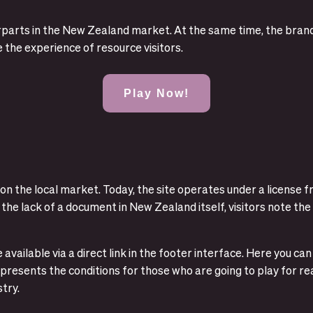
terparts in the New Zealand market. At the same time, the bra
 the experience of resource visitors.
Play Now!
n the local market. Today, the site operates under a license f
 the lack of a document in New Zealand itself, visitors note t
e available via a direct link in the footer interface. Here you ca
 presents the conditions for those who are going to play for
stry.