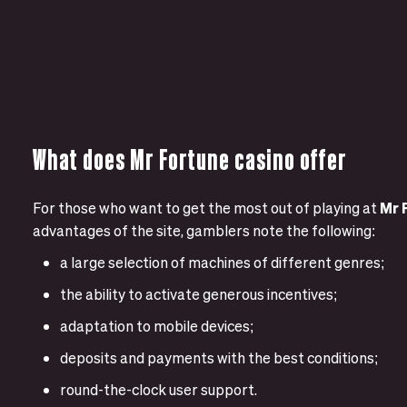
What does Mr Fortune casino offer
For those who want to get the most out of playing at
Mr 
advantages of the site, gamblers note the following:
a large selection of machines of different genres;
the ability to activate generous incentives;
adaptation to mobile devices;
deposits and payments with the best conditions;
round-the-clock user support.