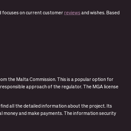
nd focuses on current customer
reviews
and wishes. Based
rom the Malta Commission. This is a popular option for
he responsible approach of the regulator. The MGA license
n find all the detailed information about the project. Its
 real money and make payments. The information security