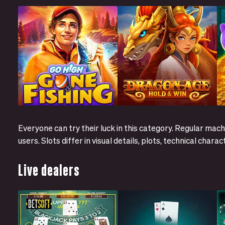
Everyone can try their luck in this category. Regular mac
users. Slots differ in visual details, plots, technical char
Live dealers