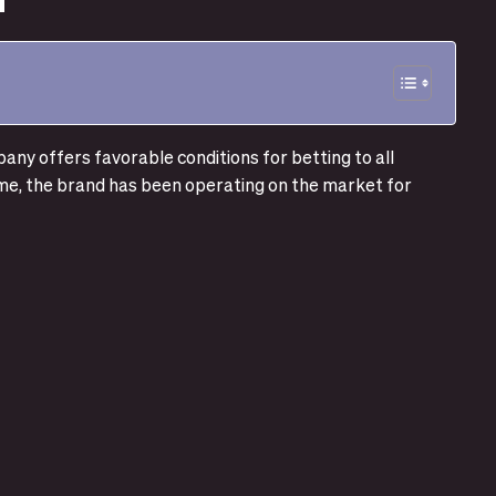
d
any offers favorable conditions for betting to all
ime, the brand has been operating on the market for