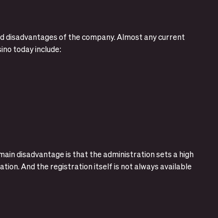
and disadvantages of the company. Almost any current
ino today include:
main disadvantage is that the administration sets a high
on. And the registration itself is not always available