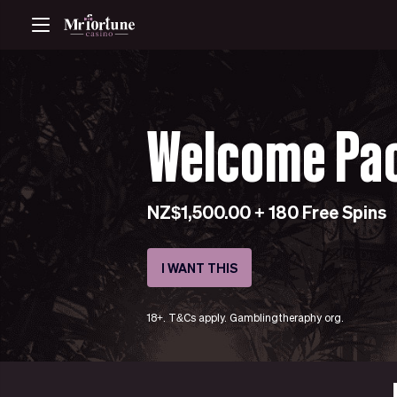
Welcome Pa
NZ$1,500.00 + 180 Free Spins
I WANT THIS
18+. T&Cs apply. Gamblingtheraphy org.