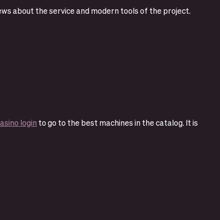
ews about the service and modern tools of the project.
asino login
to go to the best machines in the catalog. It is