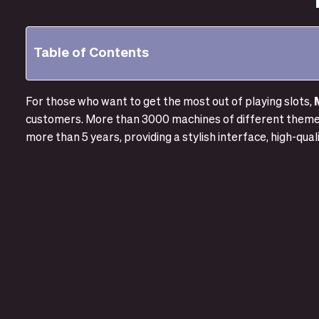
Table of Contents
For those who want to get the most out of playing slots,
customers. More than 3000 machines of different themes 
more than 5 years, providing a stylish interface, high-qu