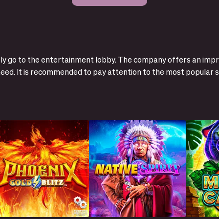
ly go to the entertainment lobby. The company offers an impre
need. It is recommended to pay attention to the most popular s