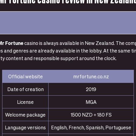
Mr Fortune casino review in New Zealan
Mr Fortune
casino is always available in New Zealand. The comp
and genres are already available in the lobby. At the same t
ality content and responsible support around the clock.
Official website
mrfortune.co.nz
Date of creation
2019
License
MGA
Welcome package
1500 NZD + 180 FS
Language versions
English, French, Spanish, Portuguese